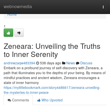
Home
webnowmedia
Togg
navi
Home
1
Zeneara: Unveiling the Truths
to Inner Serenity
andrewzaqw483394
538 days ago
News
Discuss
Embark on a profound journey of self-discovery with Zeneara, a
path that illuminates you to the depths of your being. By means of
mindful practices and ancient wisdom, Zeneara encourages a
state of inner harmony
https://mylittlebookmark.com/story4486617/zeneara-unveiling-
the-mysteries-to-inner-peace
Comments
Who Upvoted