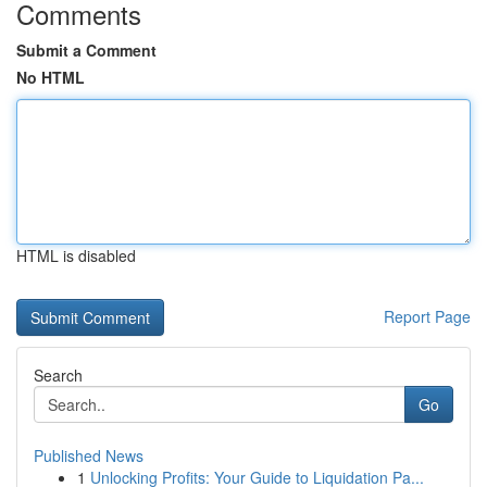
Comments
Submit a Comment
No HTML
HTML is disabled
Report Page
Search
Go
Published News
1
Unlocking Profits: Your Guide to Liquidation Pa...