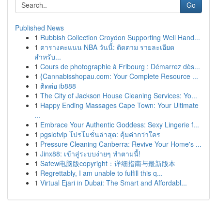
Go
Published News
1
Rubbish Collection Croydon Supporting Well Hand...
1
ตารางคะแนน NBA วันนี้: ติดตาม รายละเอียด
สำหรับ...
1
Cours de photographie à Fribourg : Démarrez dès...
1
{Cannabisshopau.com: Your Complete Resource ...
1
ติดต่อ ib888
1
The City of Jackson House Cleaning Services: Yo...
1
Happy Ending Massages Cape Town: Your Ultimate
...
1
Embrace Your Authentic Goddess: Sexy Lingerie f...
1
pgslotvip โปรโมชั่นล่าสุด: คุ้มค่ากว่าใคร
1
Pressure Cleaning Canberra: Revive Your Home's ...
1
Jinx88: เข้าสู่ระบบง่ายๆ ทำตามนี้!
1
Safew电脑版copyright：详细指南与最新版本
1
Regrettably, I am unable to fulfill this q...
1
Virtual Ejari in Dubai: The Smart and Affordabl...