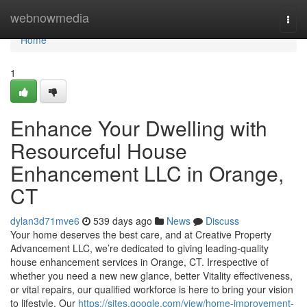
Home
webnowmedia
Togg
navi
Home
1
Enhance Your Dwelling with
Resourceful House
Enhancement LLC in Orange,
CT
dylan3d71mve6
539 days ago
News
Discuss
Your home deserves the best care, and at Creative Property
Advancement LLC, we’re dedicated to giving leading-quality
house enhancement services in Orange, CT. Irrespective of
whether you need a new new glance, better Vitality effectiveness,
or vital repairs, our qualified workforce is here to bring your vision
to lifestyle. Our
https://sites.google.com/view/home-improvement-