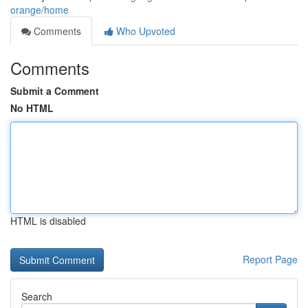
orange/home
Comments
Who Upvoted
Comments
Submit a Comment
No HTML
HTML is disabled
Report Page
Search