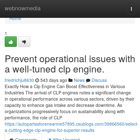
Home
webnowmedia
Togg
navi
Home
1
Prevent operational issues with
a well-tuned clp engine.
friedrichju8630
543 days ago
News
Discuss
Exactly How a Clp Engine Can Boost Effectiveness in Various
Industries The arrival of CLP engines notes a significant change
in operational performance across various sectors, driven by their
capacity to enhance gas intake and decrease downtime. As
organizations progressively focus on sustainability along with
performance, the role of CLP
https://autopartsstorenearme57895.csublogs.com/39866560/select-
a-cutting-edge-clp-engine-for-superior-results
Comments
Who Upvoted