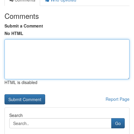
Comments
Submit a Comment
No HTML
HTML is disabled
Report Page
Search
Go