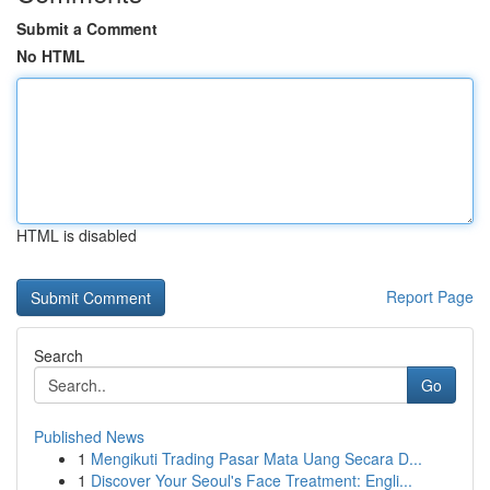
Submit a Comment
No HTML
HTML is disabled
Report Page
Search
Go
Published News
1
Mengikuti Trading Pasar Mata Uang Secara D...
1
Discover Your Seoul's Face Treatment: Engli...