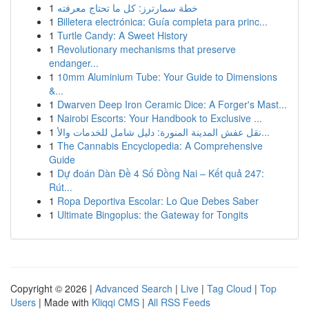
1
خطة سمارترز: كل ما تحتاج معرفته
1
Billetera electrónica: Guía completa para princ...
1
Turtle Candy: A Sweet History
1
Revolutionary mechanisms that preserve
endanger...
1
10mm Aluminium Tube: Your Guide to Dimensions
&...
1
Dwarven Deep Iron Ceramic Dice: A Forger's Mast...
1
Nairobi Escorts: Your Handbook to Exclusive ...
1
نقل عفش المدينة المنورة: دليل شامل للخدمات والأ...
1
The Cannabis Encyclopedia: A Comprehensive
Guide
1
Dự đoán Dàn Đề 4 Số Đồng Nai – Kết quả 247:
Rút...
1
Ropa Deportiva Escolar: Lo Que Debes Saber
1
Ultimate Bingoplus: the Gateway for Tongits
Copyright © 2026 |
Advanced Search
|
Live
|
Tag Cloud
|
Top
Users
| Made with
Kliqqi CMS
|
All RSS Feeds