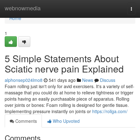
Home
webnowmedia
Togg
navi
Home
1
5 Simple Statements About
Sciatic nerve pain Explained
alphonsep024lmo8
541 days ago
News
Discuss
Foam rolling just isn't only for avid exercisers. It's a variety of self-
massage that you could do at home to relieve tightness or trigger
points having an easily purchasable piece of apparatus. Rolling
over joints or bones: Foam rolling is designed for gentle tissue.
Implementing pressure instantly on joints or
https://rollga.com/
Comments
Who Upvoted
Comments