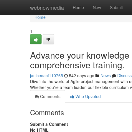
Home
webnowmedia
Home
New
Submit
Home
1
Advance your knowledge o
comprehensive training.
janiceoacf110765
542 days ago
News
Discuss
Dive into the world of Agile project management with 
Whether you're a team leader, our flexible curriculum wi
Comments
Who Upvoted
Comments
Submit a Comment
No HTML