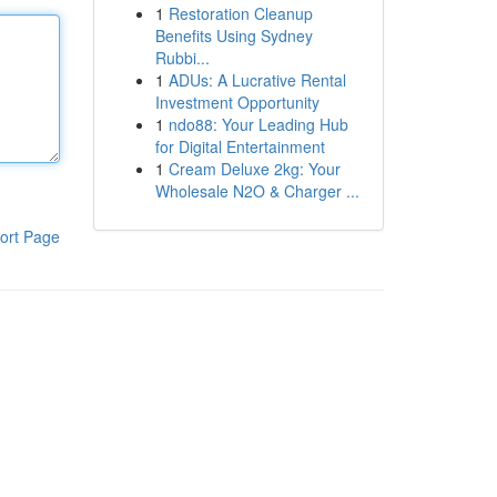
1
Restoration Cleanup
Benefits Using Sydney
Rubbi...
1
ADUs: A Lucrative Rental
Investment Opportunity
1
ndo88: Your Leading Hub
for Digital Entertainment
1
Cream Deluxe 2kg: Your
Wholesale N2O & Charger ...
ort Page