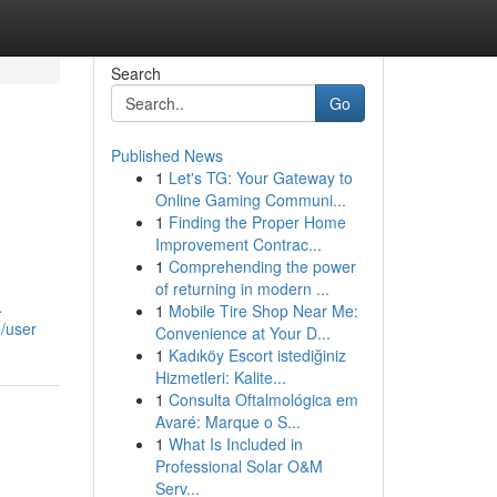
Search
Go
Published News
1
Let's TG: Your Gateway to
Online Gaming Communi...
1
Finding the Proper Home
Improvement Contrac...
1
Comprehending the power
of returning in modern ...
.
1
Mobile Tire Shop Near Me:
m/user
Convenience at Your D...
1
Kadıköy Escort istediğiniz
Hizmetleri: Kalite...
1
Consulta Oftalmológica em
Avaré: Marque o S...
1
What Is Included in
Professional Solar O&M
Serv...