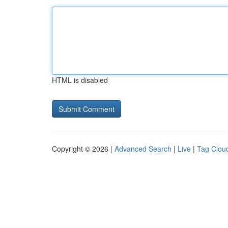
HTML is disabled
Copyright © 2026 |
Advanced Search
|
Live
|
Tag Clou