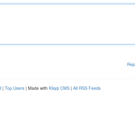
Rep
d
|
Top Users
| Made with
Kliqqi CMS
|
All RSS Feeds