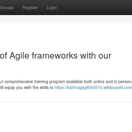
Groups
Register
Login
f Agile frameworks with our
our comprehensive training program available both online and in person
ll equip you with the skills to
https://katrinagepf004510.wikibuysell.co