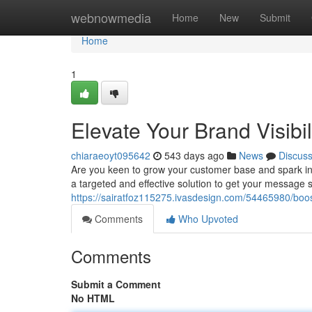
Home
webnowmedia
Home
New
Submit
Home
1
Elevate Your Brand Visibil
chiaraeoyt095642
543 days ago
News
Discus
Are you keen to grow your customer base and spark int
a targeted and effective solution to get your message 
https://sairatfoz115275.ivasdesign.com/54465980/boost-y
Comments
Who Upvoted
Comments
Submit a Comment
No HTML