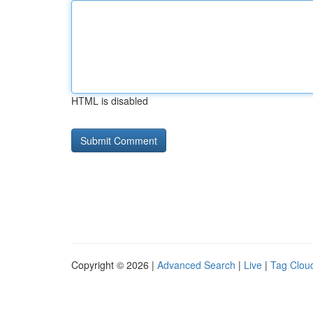
HTML is disabled
Copyright © 2026 |
Advanced Search
|
Live
|
Tag Clou