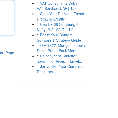
1
VAT Consultants Dubai |
VAT Services UAE | Tax ...
1
Spoil Your Precious Friend:
Premium Creatur...
1
Cầu Đề 36 Số Khung 3
Ngày: Giải Mã Chi Tiết ...
1
Boost Your Content:
Software & Strategy Guide
1
{BATIK77: Mengenal Lebih
Dekat Brand Batik Mod...
ort Page
1
Få copyright Tabletter
någonting Recept - Enkel...
1
Jerrys CC: Your Complete
Resource