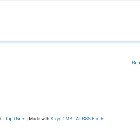
Rep
d
|
Top Users
| Made with
Kliqqi CMS
|
All RSS Feeds