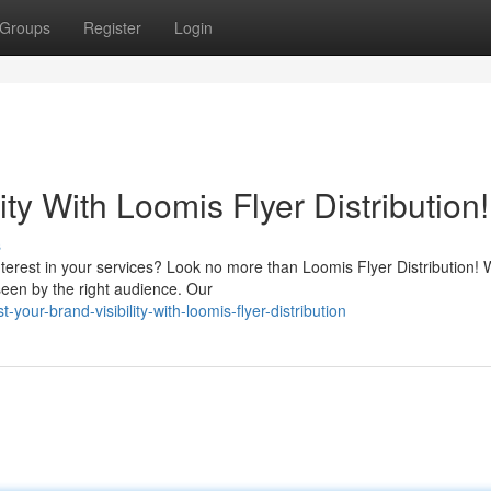
Groups
Register
Login
ity With Loomis Flyer Distribution!
s
erest in your services? Look no more than Loomis Flyer Distribution! 
seen by the right audience. Our
our-brand-visibility-with-loomis-flyer-distribution