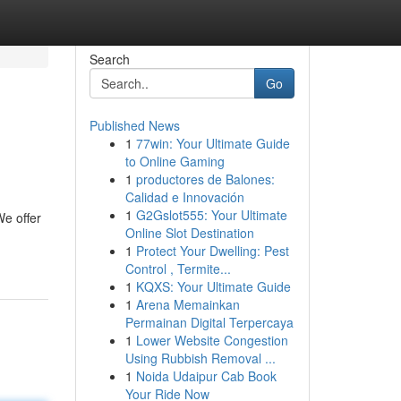
Search
Go
Published News
1
77win: Your Ultimate Guide
to Online Gaming
1
productores de Balones:
Calidad e Innovación
1
G2Gslot555: Your Ultimate
We offer
Online Slot Destination
1
Protect Your Dwelling: Pest
Control , Termite...
1
KQXS: Your Ultimate Guide
1
Arena Memainkan
Permainan Digital Terpercaya
1
Lower Website Congestion
Using Rubbish Removal ...
1
Noida Udaipur Cab Book
Your Ride Now