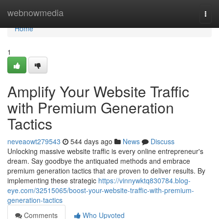
Home
webnowmedia
Togg
navi
Home
1
Amplify Your Website Traffic
with Premium Generation
Tactics
neveaowt279543
544 days ago
News
Discuss
Unlocking massive website traffic is every online entrepreneur's
dream. Say goodbye the antiquated methods and embrace
premium generation tactics that are proven to deliver results. By
implementing these strategic
https://vinnywktq830784.blog-
eye.com/32515065/boost-your-website-traffic-with-premium-
generation-tactics
Comments
Who Upvoted