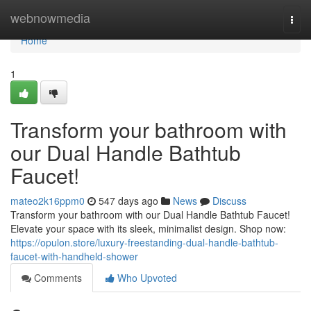
Home
webnowmedia
Togg
navi
Home
1
Transform your bathroom with
our Dual Handle Bathtub
Faucet!
mateo2k16ppm0
547 days ago
News
Discuss
Transform your bathroom with our Dual Handle Bathtub Faucet!
Elevate your space with its sleek, minimalist design. Shop now:
https://opulon.store/luxury-freestanding-dual-handle-bathtub-
faucet-with-handheld-shower
Comments
Who Upvoted