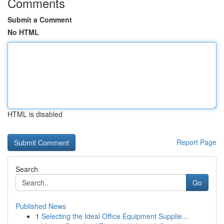
Comments
Submit a Comment
No HTML
HTML is disabled
Report Page
Search
Go
Published News
1
Selecting the Ideal Office Equipment Supplie...