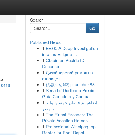
Search
Go
Published News
1
EE88: A Deep Investigation
into the Enigma ...
1
Obtain an Austria ID
Document
1
Дизайнерский ремонт в
столице г.
ke
1
优惠活动解析 numchok88
18419
1
Servidor Dedicado Precio:
Guía Completa y Compa...
1
إضاءة ليد فيضان خمسين واط
بـ مصر
1
The Finest Escapes: The
Private Vacation Homes
1
Professional Winnipeg top
Roofer for Roof Repai...