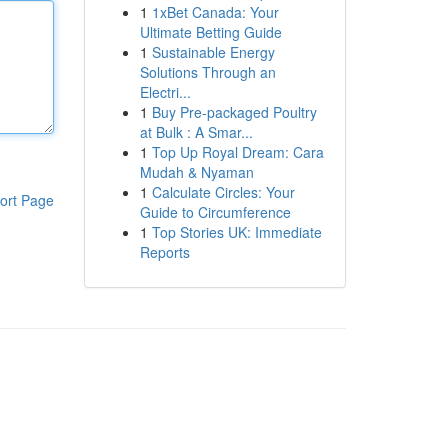
1
1xBet Canada: Your
Ultimate Betting Guide
1
Sustainable Energy
Solutions Through an
Electri...
1
Buy Pre-packaged Poultry
at Bulk : A Smar...
1
Top Up Royal Dream: Cara
Mudah & Nyaman
1
Calculate Circles: Your
ort Page
Guide to Circumference
1
Top Stories UK: Immediate
Reports