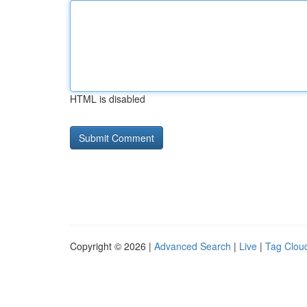
HTML is disabled
Copyright © 2026 |
Advanced Search
|
Live
|
Tag Clou