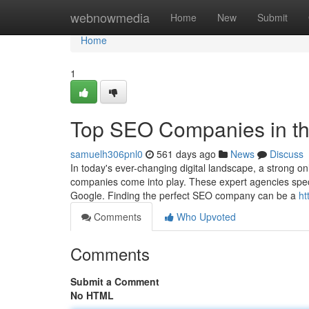
Home
webnowmedia
Home
New
Submit
Home
1
Top SEO Companies in t
samuelh306pnl0
561 days ago
News
Discuss
In today's ever-changing digital landscape, a strong on
companies come into play. These expert agencies specia
Google. Finding the perfect SEO company can be a
ht
Comments
Who Upvoted
Comments
Submit a Comment
No HTML