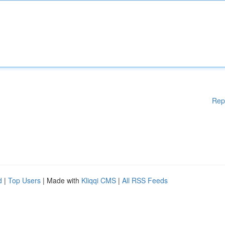
Rep
d
|
Top Users
| Made with
Kliqqi CMS
|
All RSS Feeds