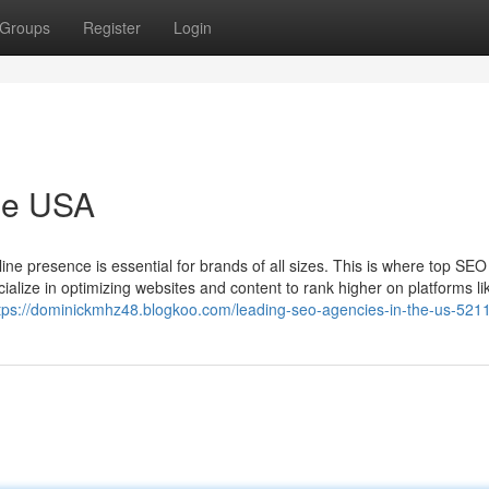
Groups
Register
Login
he USA
line presence is essential for brands of all sizes. This is where top SEO
lize in optimizing websites and content to rank higher on platforms li
tps://dominickmhz48.blogkoo.com/leading-seo-agencies-in-the-us-521