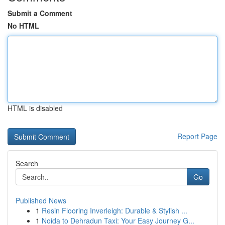
Submit a Comment
No HTML
HTML is disabled
Report Page
Search
Go
Published News
1
Resin Flooring Inverleigh: Durable & Stylish ...
1
Noida to Dehradun Taxi: Your Easy Journey G...