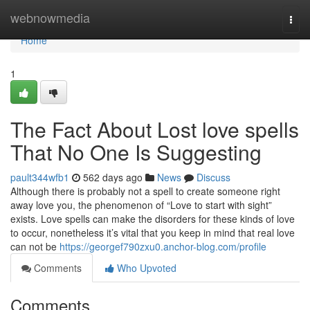
Home
webnowmedia
Togg
navi
Home
1
The Fact About Lost love spells
That No One Is Suggesting
pault344wfb1
562 days ago
News
Discuss
Although there is probably not a spell to create someone right
away love you, the phenomenon of “Love to start with sight”
exists. Love spells can make the disorders for these kinds of love
to occur, nonetheless it’s vital that you keep in mind that real love
can not be
https://georgef790zxu0.anchor-blog.com/profile
Comments
Who Upvoted
Comments