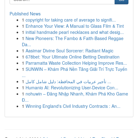
Published News
1
copyright for taking care of average to signifi...
1
Enhance Your View: A Manual to Glass Film & Tint
1
initial handmade pearl necklaces and what desig...
1
New Pioneers: The Fambo & Faith-Based Reggae
Da...
1
Aasimar Divine Soul Sorcerer: Radiant Magic
1
678bet: Your Ultimate Online Betting Destination
1
Parramatta Waste Collection Helping Improve Res...
1
SUNWIN – Khám Phá Nền Tảng Giải Trí Trực Tuyến
...
1
تأجير عربيات في المحافظة: دليل شامل كامل ...
1
Humanio AI: Revolutionizing User-Device Con...
1
nohuwin – Đăng Nhập Nhanh, Khám Phá Kho Game
Đ...
1
Winning England's Civil Industry Contracts : An...