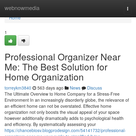
Home
webnowmedia
Togg
navi
Home
1
Professional Organizer Near
Me: The Best Solution for
Home Organization
torreykm3840
563 days ago
News
Discuss
The Ultimate Overview to Home Company for a Stress-Free
Environment In an increasingly disorderly globe, the relevance of
an efficient home can not be overstated. Effective home
organization not only boosts the visual appeal of your space
however additionally dramatically adds to psychological health
and efficiency. By systematically assessing your
https://chancebiosv.blogprodesign.com/54141732/professional-