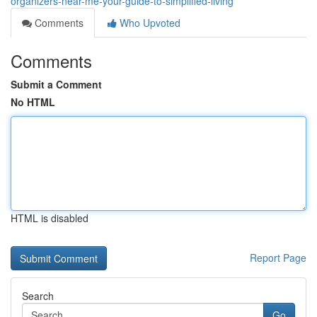
organizers-near-me-your-guide-to-simplified-living
Comments
Who Upvoted
Comments
Submit a Comment
No HTML
HTML is disabled
Report Page
Search
Go