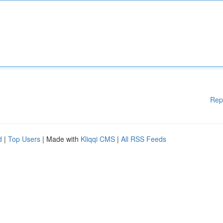
Rep
d
|
Top Users
| Made with
Kliqqi CMS
|
All RSS Feeds