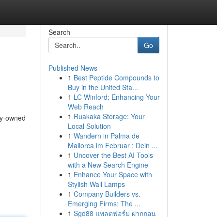
Search
Go
Published News
1
Best Peptide Compounds to
Buy in the United Sta...
1
LC Winford: Enhancing Your
Web Reach
1
Ruakaka Storage: Your
ily-owned
Local Solution
1
Wandern in Palma de
Mallorca im Februar : Dein ...
1
Uncover the Best AI Tools
with a New Search Engine
1
Enhance Your Space with
Stylish Wall Lamps
1
Company Builders vs.
Emerging Firms: The ...
1
Sgd88 แพลตฟอร์ม ฝากถอน