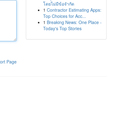
โดยไม่มีข้อจำกัด
1
Contractor Estimating Apps:
Top Choices for Acc...
1
Breaking News: One Place -
Today's Top Stories
ort Page