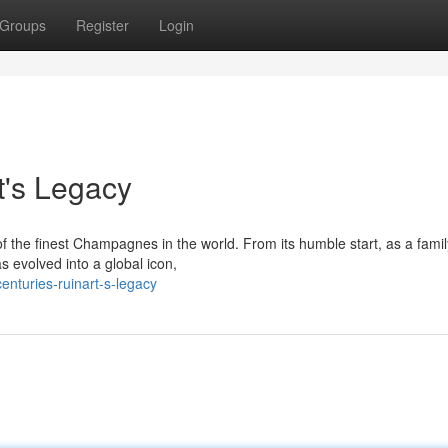
Groups
Register
Login
t's Legacy
f the finest Champagnes in the world. From its humble start, as a fam
 evolved into a global icon,
nturies-ruinart-s-legacy