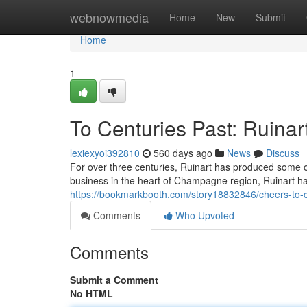
Home
webnowmedia
Home
New
Submit
Home
1
To Centuries Past: Ruinar
lexiexyoi392810
560 days ago
News
Discuss
For over three centuries, Ruinart has produced some o
business in the heart of Champagne region, Ruinart has
https://bookmarkbooth.com/story18832846/cheers-to-ce
Comments
Who Upvoted
Comments
Submit a Comment
No HTML