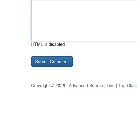
HTML is disabled
Copyright © 2026 |
Advanced Search
|
Live
|
Tag Clou