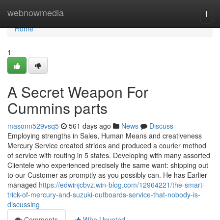
Home
webnowmedia
Togg
navi
Home
1
A Secret Weapon For
Cummins parts
masonn529vsq5
561 days ago
News
Discuss
Employing strengths in Sales, Human Means and creativeness
Mercury Service created strides and produced a courier method
of service with routing in 5 states. Developing with many assorted
Clientele who experienced precisely the same want: shipping out
to our Customer as promptly as you possibly can. He has Earlier
managed
https://edwinjcbvz.win-blog.com/12964221/the-smart-
trick-of-mercury-and-suzuki-outboards-service-that-nobody-is-
discussing
Comments
Who Upvoted