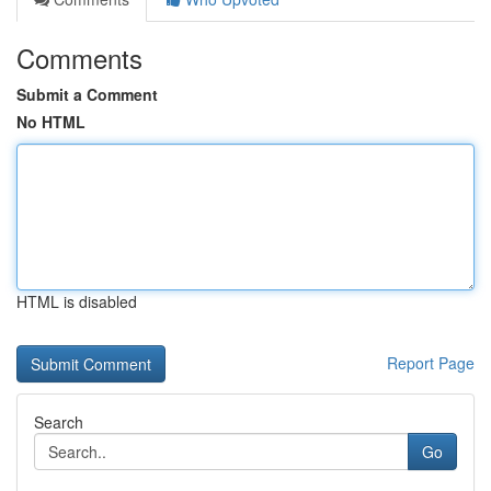
Comments
Submit a Comment
No HTML
HTML is disabled
Report Page
Search
Go