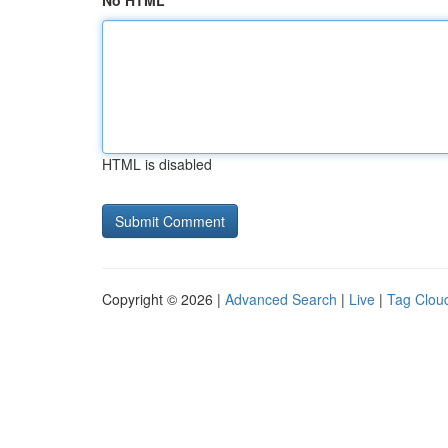
No HTML
HTML is disabled
Copyright © 2026 |
Advanced Search
|
Live
|
Tag Clou