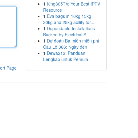
1
King365TV: Your Best IPTV
Resource
1
Eva bags in 10kg 15kg
20kg and 25kg ability for...
1
Dependable Installations
Backed by Electrical S...
1
Dự đoán Ba miền miễn phí ·
Cầu Lô 366: Ngày đến
1
Dewa212: Panduan
Lengkap untuk Pemula
ort Page