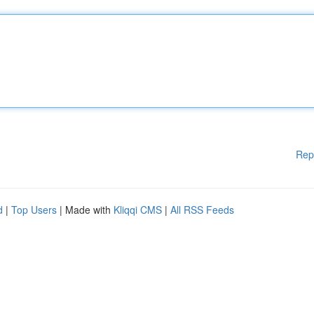
Rep
d
|
Top Users
| Made with
Kliqqi CMS
|
All RSS Feeds