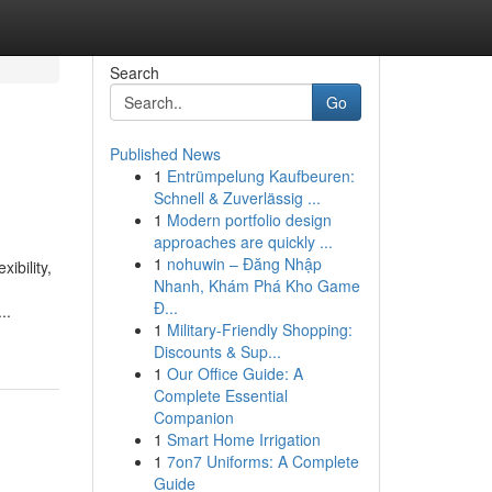
Search
Go
Published News
1
Entrümpelung Kaufbeuren:
Schnell & Zuverlässig ...
1
Modern portfolio design
approaches are quickly ...
1
nohuwin – Đăng Nhập
ibility,
Nhanh, Khám Phá Kho Game
Đ...
..
1
Military-Friendly Shopping:
Discounts & Sup...
1
Our Office Guide: A
Complete Essential
Companion
1
Smart Home Irrigation
1
7on7 Uniforms: A Complete
Guide