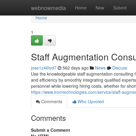
Home
webnowmedia
Home
New
Submit
Home
1
Staff Augmentation Consul
jose1z46tvd7
562 days ago
News
Discuss
Use the knowledgeable staff augmentation consulting f
and efficiency by smoothly integrating qualified expert
personnel while lowering hiring costs, whether for shor
https://www.iromtechnologies.com/service/staff-augmen
Comments
Who Upvoted
Comments
Submit a Comment