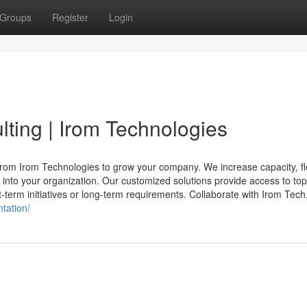
Groups
Register
Login
ting | Irom Technologies
rom Irom Technologies to grow your company. We increase capacity, flex
s into your organization. Our customized solutions provide access to top
t-term initiatives or long-term requirements. Collaborate with Irom Tech.
tation/