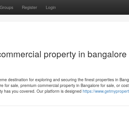
Groups
Register
Login
ommercial property in bangalore 
 destination for exploring and securing the finest properties in Bang
re for sale, premium commercial property in Bangalore for sale, or cost
rty has you covered. Our platform is designed
https://www.getmypropert