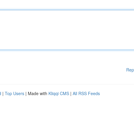
Rep
d
|
Top Users
| Made with
Kliqqi CMS
|
All RSS Feeds