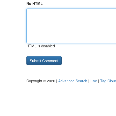
No HTML
HTML is disabled
Copyright © 2026 |
Advanced Search
|
Live
|
Tag Clou