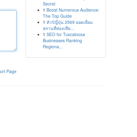
Secret
1
Boost Numerous Audience:
The Top Guide
1
ทัวร์ญี่ปุ่น 2569 ยอดเยี่ยม
สถานที่ท่องเที่ย...
1
SEO for Tuscaloosa
Businesses Ranking
Regiona...
ort Page