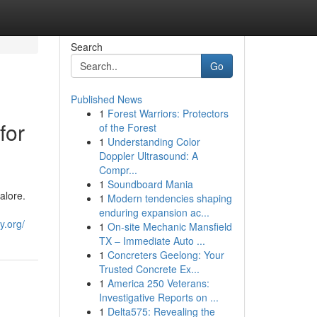
Search
Go
Published News
1
Forest Warriors: Protectors
for
of the Forest
1
Understanding Color
Doppler Ultrasound: A
Compr...
1
Soundboard Mania
alore.
1
Modern tendencies shaping
enduring expansion ac...
y.org/
1
On-site Mechanic Mansfield
TX – Immediate Auto ...
1
Concreters Geelong: Your
Trusted Concrete Ex...
1
America 250 Veterans:
Investigative Reports on ...
1
Delta575: Revealing the