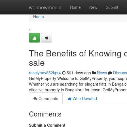
Home
webnowmedia
Home
New
Submit
Home
1
The Benefits of Knowing c
sale
roselyney852kpr4
561 days ago
News
Discuss
GetMyProperty Welcome to GetMyProperty, your supreme
Whether you are searching for elegant flats in Bangalo
effective property in Bangalore for lease, GetMyPrope
Comments
Who Upvoted
Comments
Submit a Comment