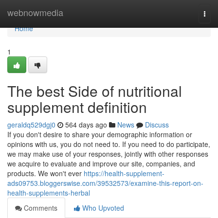
Home
webnowmedia
Togg
navi
Home
1
The best Side of nutritional
supplement definition
geraldq529dgj0
564 days ago
News
Discuss
If you don't desire to share your demographic information or
opinions with us, you do not need to. If you need to do participate,
we may make use of your responses, jointly with other responses
we acquire to evaluate and improve our site, companies, and
products. We won't ever
https://health-supplement-
ads09753.bloggerswise.com/39532573/examine-this-report-on-
health-supplements-herbal
Comments
Who Upvoted