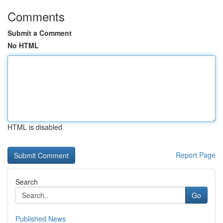
Comments
Submit a Comment
No HTML
HTML is disabled
Report Page
Search
Go
Published News