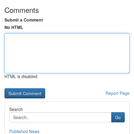
Comments
Submit a Comment
No HTML
HTML is disabled
Report Page
Search
Go
Published News