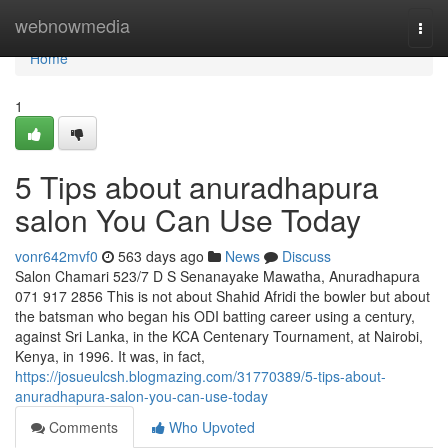
Home
webnowmedia
Togg
navi
Home
1
5 Tips about anuradhapura
salon You Can Use Today
vonr642mvf0
563 days ago
News
Discuss
Salon Chamari 523/7 D S Senanayake Mawatha, Anuradhapura
071 917 2856 This is not about Shahid Afridi the bowler but about
the batsman who began his ODI batting career using a century,
against Sri Lanka, in the KCA Centenary Tournament, at Nairobi,
Kenya, in 1996. It was, in fact,
https://josueulcsh.blogmazing.com/31770389/5-tips-about-
anuradhapura-salon-you-can-use-today
Comments
Who Upvoted