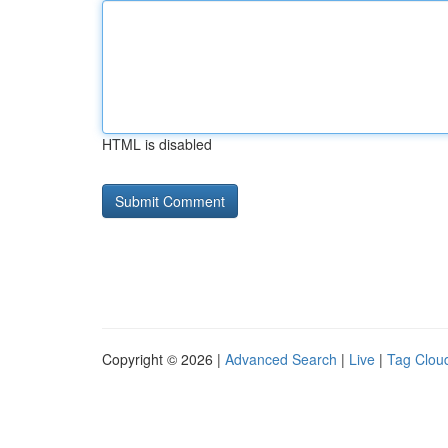
HTML is disabled
Copyright © 2026 |
Advanced Search
|
Live
|
Tag Clou