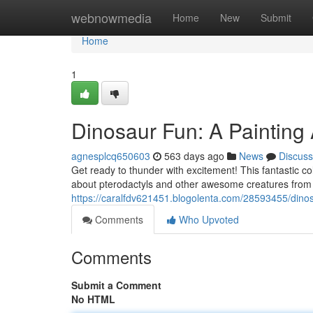
Home
webnowmedia
Home
New
Submit
Home
1
Dinosaur Fun: A Painting
agnesplcq650603
563 days ago
News
Discuss
Get ready to thunder with excitement! This fantastic co
about pterodactyls and other awesome creatures from the
https://caralfdv621451.blogolenta.com/28593455/dino
Comments
Who Upvoted
Comments
Submit a Comment
No HTML