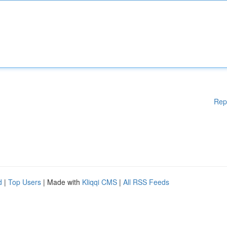
Rep
d
|
Top Users
| Made with
Kliqqi CMS
|
All RSS Feeds