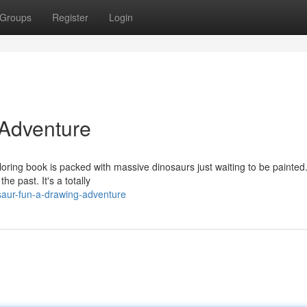
Groups
Register
Login
 Adventure
loring book is packed with massive dinosaurs just waiting to be painted
 past. It's a totally
saur-fun-a-drawing-adventure