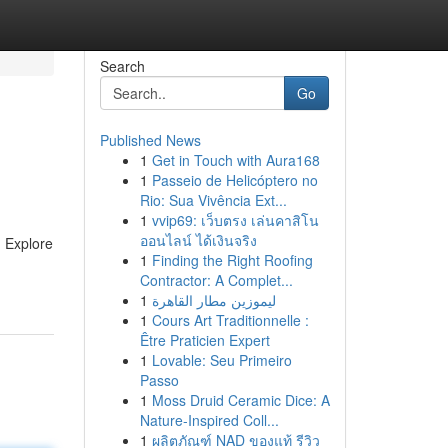
Search
Go
Published News
1
Get in Touch with Aura168
1
Passeio de Helicóptero no
Rio: Sua Vivência Ext...
1
vvip69: เว็บตรง เล่นคาสิโน
ออนไลน์ ได้เงินจริง
. Explore
1
Finding the Right Roofing
Contractor: A Complet...
1
ليموزين مطار القاهرة
1
Cours Art Traditionnelle :
Être Praticien Expert
1
Lovable: Seu Primeiro
Passo
1
Moss Druid Ceramic Dice: A
Nature-Inspired Coll...
1
ผลิตภัณฑ์ NAD ของแท้ รีวิว