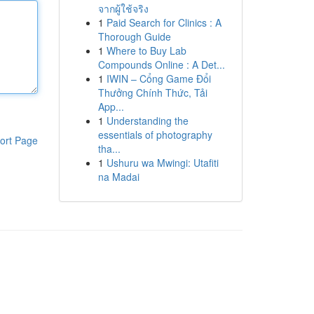
จากผู้ใช้จริง
1
Paid Search for Clinics : A
Thorough Guide
1
Where to Buy Lab
Compounds Online : A Det...
1
IWIN – Cổng Game Đổi
Thưởng Chính Thức, Tải
App...
1
Understanding the
essentials of photography
ort Page
tha...
1
Ushuru wa Mwingi: Utafiti
na Madai