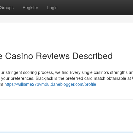
Groups
Register
Login
ne Casino Reviews Described
ur stringent scoring process, we find Every single casino’s strengths a
ill your preferences. Blackjack is the preferred card match obtainable at
rom
https://williame272vmd8.daneblogger.com/profile