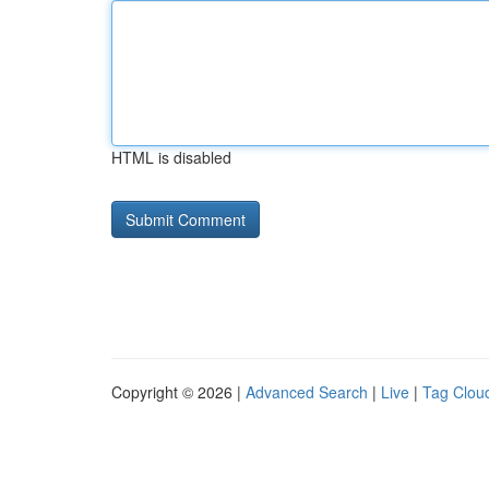
HTML is disabled
Copyright © 2026 |
Advanced Search
|
Live
|
Tag Clou