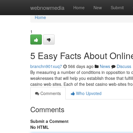
Home
webnowmedia
Home
New
Submit
Home
1
5 Easy Facts About Onli
branchn901xuq7
566 days ago
News
Discuss
By measuring a number of conditions in opposition to o
weaknesses that will help you establish those that fulf
casino web sites. Each of the best casino web-sites f
Comments
Who Upvoted
Comments
Submit a Comment
No HTML