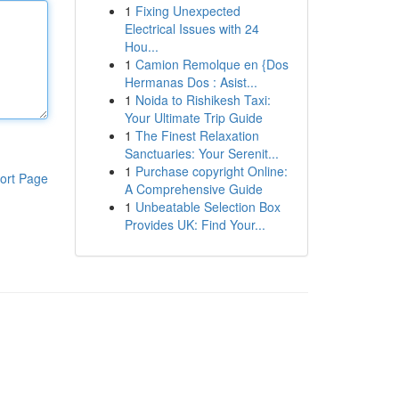
1
Fixing Unexpected
Electrical Issues with 24
Hou...
1
Camion Remolque en {Dos
Hermanas Dos : Asist...
1
Noida to Rishikesh Taxi:
Your Ultimate Trip Guide
1
The Finest Relaxation
Sanctuaries: Your Serenit...
1
Purchase copyright Online:
ort Page
A Comprehensive Guide
1
Unbeatable Selection Box
Provides UK: Find Your...