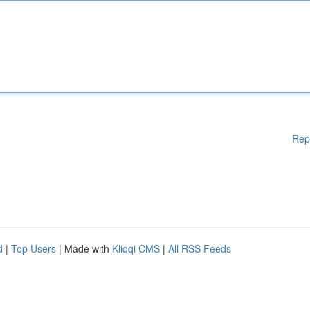
Rep
d
|
Top Users
| Made with
Kliqqi CMS
|
All RSS Feeds