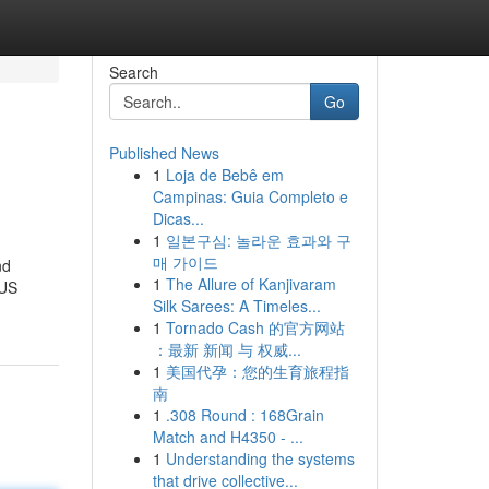
Search
Go
Published News
1
Loja de Bebê em
Campinas: Guia Completo e
Dicas...
1
일본구심: 놀라운 효과와 구
매 가이드
nd
1
The Allure of Kanjivaram
 US
Silk Sarees: A Timeles...
1
Tornado Cash 的官方网站
：最新 新闻 与 权威...
1
美国代孕：您的生育旅程指
南
1
.308 Round : 168Grain
Match and H4350 - ...
1
Understanding the systems
that drive collective...