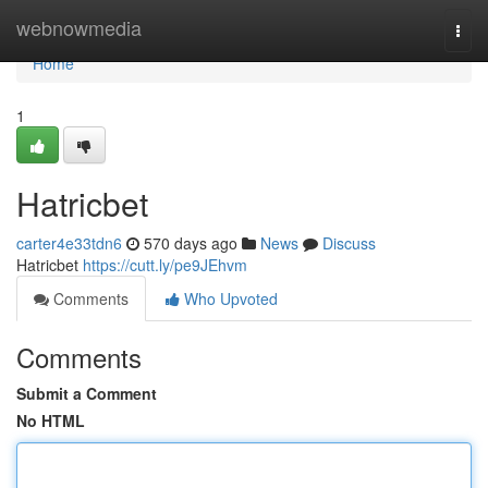
Home
webnowmedia
Togg
navi
Home
1
Hatricbet
carter4e33tdn6
570 days ago
News
Discuss
Hatricbet
https://cutt.ly/pe9JEhvm
Comments
Who Upvoted
Comments
Submit a Comment
No HTML