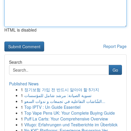
HTML is disabled
Report Page
Search
Go
Published News
1
정기보험 가입 전 반드시 알아야 할 5가지
1
تسوية الصيانة: مرشد شامل للمؤسسات
1
الشّاشات التفاعلية في تجمعات و ندوات السعو...
1
Top IPTV : Un Guide Essentiel
1
Top Vape Pens UK: Your Complete Buying Guide
1
Puff La Carts: Your Comprehensive Overview
1
Vifugo: Erfahrungen und Testberichte im Überblick
1
No KYC Platforms: Experience Bypassing Ver...