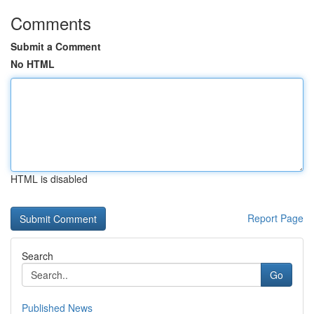
Comments
Submit a Comment
No HTML
HTML is disabled
Report Page
Search
Go
Published News