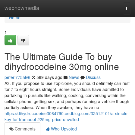
Home
webnowmedia
Togg
navi
Home
1
The Ultimate Guide To buy
dihydrocodeine 30mg online
peteri775alv6
569 days ago
News
Discuss
A3. If you propose to use zopiclone, you should definitely can rest
for 7 to eight hours straight. Some individuals have admitted to
partaking in pursuits like walking, cooking, conversing within the
cellular phone, getting sex, and perhaps running a vehicle though
partially asleep. When they awaken, they have no
https://dihydrocodeine3064790.eedblog.com/32512101/a-simple-
key-for-tramadol-225mg-price-unveiled
Comments
Who Upvoted