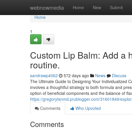
Home
webnowmedia
Home
New
Submit
Home
1
Custom Lip Balm: Add a hin
routine.
sandrawp4062
572 days ago
News
Discuss
The Ultimate Guide to Designing Your Individualized 
involves a thoughtful strategy to both formula and pre
option of beneficial components and the balance of fla
https://gregorytsnmd.prublogger.com/31601849/explor
Comments
Who Upvoted
Comments