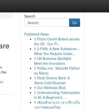
Search
Go
Published News
1
Prime Combi Boilers across
are
the UK : Our Pi...
1
2-FMA: A New Substance –
What You Require Under...
1
UK Business Spotlight:
Meet the Innovators
lm
1
PySec.ma : Sécurité Python
g the
au Maroc
1
Rock Gnome Bard: A
on
Stone-Cold Musician
1
Our Wellness Blvd.
1
Understanding Tokenization
in AI: A Beginner's ...
1
เซียนลีกมาแรง: เจาะลึกวงใน
วงการฟุตบอลไทย