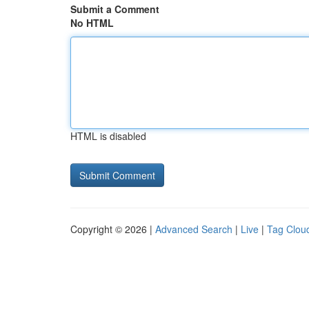
Submit a Comment
No HTML
HTML is disabled
Copyright © 2026 |
Advanced Search
|
Live
|
Tag Clou