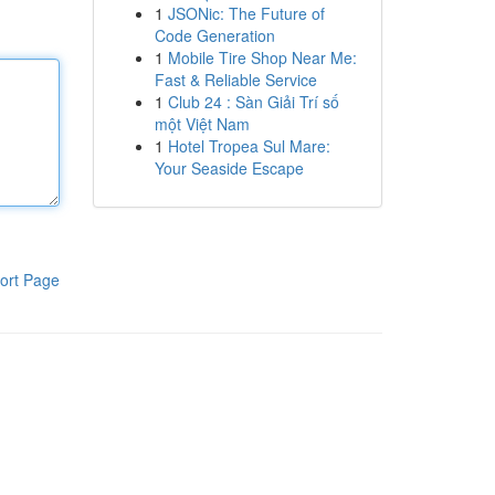
1
JSONic: The Future of
Code Generation
1
Mobile Tire Shop Near Me:
Fast & Reliable Service
1
Club 24 : Sàn Giải Trí số
một Việt Nam
1
Hotel Tropea Sul Mare:
Your Seaside Escape
ort Page