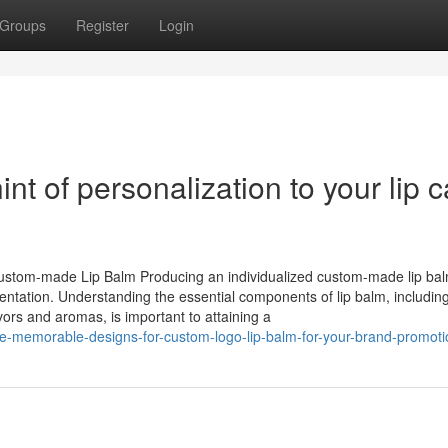
Groups
Register
Login
t of personalization to your lip c
Custom-made Lip Balm Producing an individualized custom-made lip ba
sentation. Understanding the essential components of lip balm, includin
vors and aromas, is important to attaining a
e-memorable-designs-for-custom-logo-lip-balm-for-your-brand-promoti