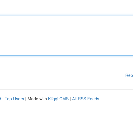
Rep
d
|
Top Users
| Made with
Kliqqi CMS
|
All RSS Feeds