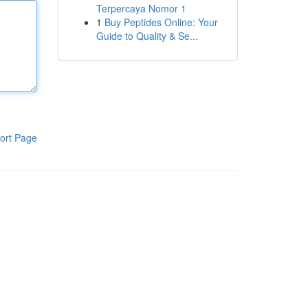
Terpercaya Nomor 1
1
Buy Peptides Online: Your
Guide to Quality & Se...
ort Page