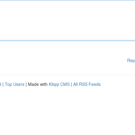
Rep
d
|
Top Users
| Made with
Kliqqi CMS
|
All RSS Feeds