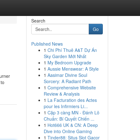
Search
Go
Published News
1
Chi Phí Thuê A&T Dự Án
Sky Garden Mới Nhất
1
My Bedroom Upgrade
1
Aussie Menswear: A Style
1
Aasimar Divine Soul
urner
Sorcery: A Radiant Path
 to
1
Comprehensive Website
Review & Analysis
1
La Facturation des Actes
pour les Infirmiers Li...
1
Cặp 3 càng MN - Đánh Lô
Chuẩn: Bí Quyết Chiến ...
1
Hot666 UK & CN: A Deep
Dive into Online Gaming
1
Tinder88: Situs Slot Gacor