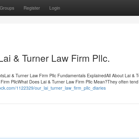
Groups
Register
Login
Lai & Turner Law Firm Pllc.
ntsLai & Turner Law Firm Pllc Fundamentals ExplainedAll About Lai & T
 Firm PllcWhat Does Lai & Turner Law Firm Pllc Mean?They often tend
tock.com/1122329/our_lai_turner_law_firm_pllc_diaries