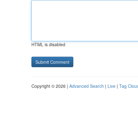
HTML is disabled
Copyright © 2026 |
Advanced Search
|
Live
|
Tag Clou