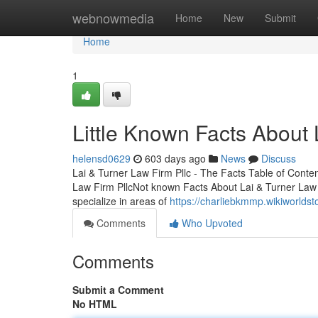
Home
webnowmedia
Home
New
Submit
Home
1
Little Known Facts About 
helensd0629
603 days ago
News
Discuss
Lai & Turner Law Firm Pllc - The Facts Table of Conte
Law Firm PllcNot known Facts About Lai & Turner Law
specialize in areas of
https://charliebkmmp.wikiworlds
Comments
Who Upvoted
Comments
Submit a Comment
No HTML