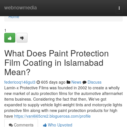
Home
webnowmedia
Togg
navi
Home
1
What Does Paint Protection
Film Coating in Islamabad
Mean?
federicoq146gui3
605 days ago
News
Discuss
Lamin-x Protective Films was founded in 2002 to create a wholly
new market of auto protection films for the automotive aftermarket
items business. Considering the fact that then, We've got
expanded to supply vehicle light-weight tints and motorcycle lights
protective film along with new paint protection products for high
have
https://vani665cre2.bloguerosa.com/profile
Comments
Who Upvoted