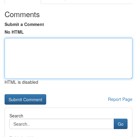
Comments
Submit a Comment
No HTML
HTML is disabled
Report Page
Search
Go