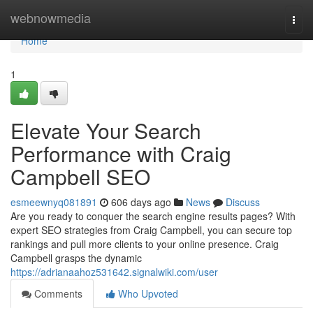
Home
webnowmedia
Togg
navi
Home
1
Elevate Your Search
Performance with Craig
Campbell SEO
esmeewnyq081891
606 days ago
News
Discuss
Are you ready to conquer the search engine results pages? With
expert SEO strategies from Craig Campbell, you can secure top
rankings and pull more clients to your online presence. Craig
Campbell grasps the dynamic
https://adrianaahoz531642.signalwiki.com/user
Comments
Who Upvoted