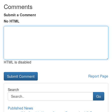
Comments
Submit a Comment
No HTML
HTML is disabled
Report Page
Search
Go
Published News