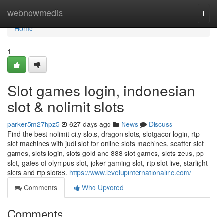
Home
webnowmedia
Togg
navi
Home
1
Slot games login, indonesian
slot & nolimit slots
parker5m27hpz5
627 days ago
News
Discuss
Find the best nolimit city slots, dragon slots, slotgacor login, rtp
slot machines with judi slot for online slots machines, scatter slot
games, slots login, slots gold and 888 slot games, slots zeus, pp
slot, gates of olympus slot, joker gaming slot, rtp slot live, starlight
slots and rtp slot88.
https://www.levelupinternationalinc.com/
Comments
Who Upvoted
Comments