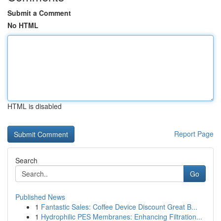
Submit a Comment
No HTML
HTML is disabled
Report Page
Search
Go
Published News
1
Fantastic Sales: Coffee Device Discount Great B...
1
Hydrophilic PES Membranes: Enhancing Filtration...