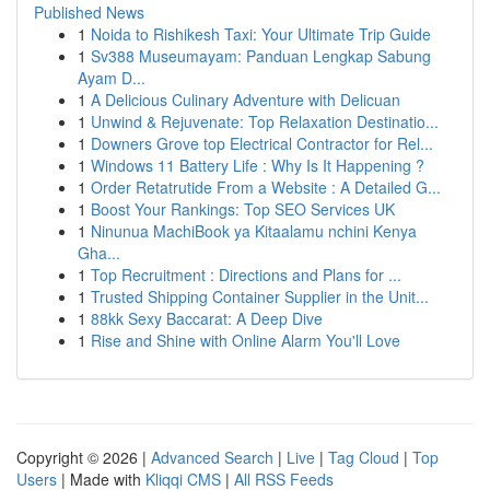
Published News
1
Noida to Rishikesh Taxi: Your Ultimate Trip Guide
1
Sv388 Museumayam: Panduan Lengkap Sabung
Ayam D...
1
A Delicious Culinary Adventure with Delicuan
1
Unwind & Rejuvenate: Top Relaxation Destinatio...
1
Downers Grove top Electrical Contractor for Rel...
1
Windows 11 Battery Life : Why Is It Happening ?
1
Order Retatrutide From a Website : A Detailed G...
1
Boost Your Rankings: Top SEO Services UK
1
Ninunua MachiBook ya Kitaalamu nchini Kenya
Gha...
1
Top Recruitment : Directions and Plans for ...
1
Trusted Shipping Container Supplier in the Unit...
1
88kk Sexy Baccarat: A Deep Dive
1
Rise and Shine with Online Alarm You'll Love
Copyright © 2026 |
Advanced Search
|
Live
|
Tag Cloud
|
Top
Users
| Made with
Kliqqi CMS
|
All RSS Feeds