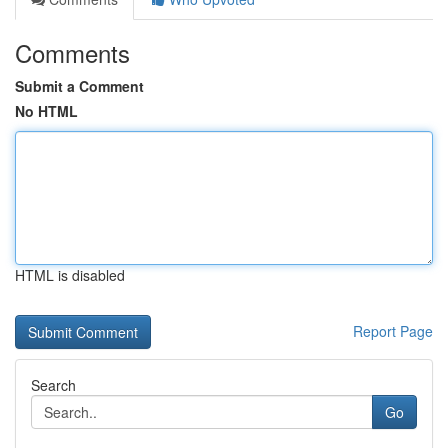
Comments
Submit a Comment
No HTML
HTML is disabled
Report Page
Search
Go