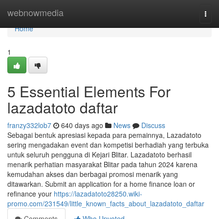
Home
webnowmedia
Togg
navi
Home
1
5 Essential Elements For
lazadatoto daftar
franzy332lob7
640 days ago
News
Discuss
Sebagai bentuk apresiasi kepada para pemainnya, Lazadatoto
sering mengadakan event dan kompetisi berhadiah yang terbuka
untuk seluruh pengguna di Kejari Blitar. Lazadatoto berhasil
menarik perhatian masyarakat Blitar pada tahun 2024 karena
kemudahan akses dan berbagai promosi menarik yang
ditawarkan. Submit an application for a home finance loan or
refinance your
https://lazadatoto28250.wiki-
promo.com/231549/little_known_facts_about_lazadatoto_daftar
Comments
Who Upvoted