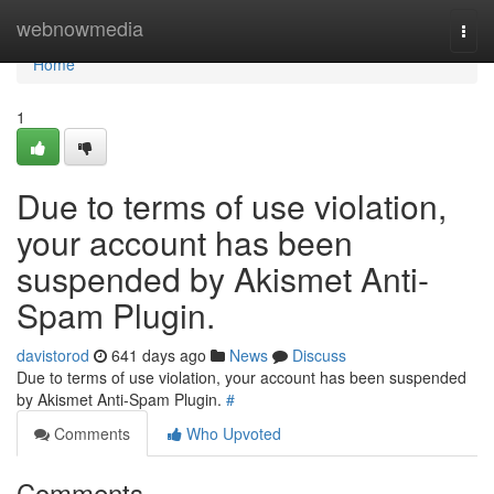
Home
webnowmedia
Togg
navi
Home
1
Due to terms of use violation,
your account has been
suspended by Akismet Anti-
Spam Plugin.
davistorod
641 days ago
News
Discuss
Due to terms of use violation, your account has been suspended
by Akismet Anti-Spam Plugin.
#
Comments
Who Upvoted
Comments