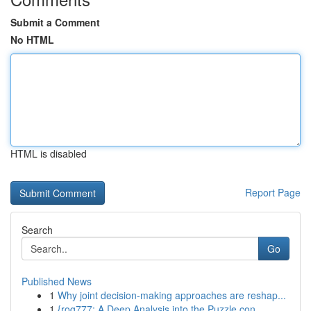
Submit a Comment
No HTML
HTML is disabled
Report Page
Search
Go
Published News
1
Why joint decision-making approaches are reshap...
1
{rog777: A Deep Analysis into the Puzzle con...