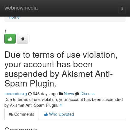
Home
webnowmedia
Togg
navi
Home
1
Due to terms of use violation,
your account has been
suspended by Akismet Anti-
Spam Plugin.
mercedesxg
646 days ago
News
Discuss
Due to terms of use violation, your account has been suspended
by Akismet Anti-Spam Plugin.
#
Comments
Who Upvoted
Comments