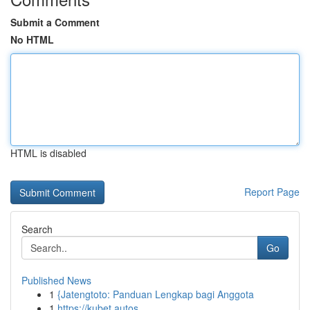
Submit a Comment
No HTML
HTML is disabled
Report Page
Search
Go
Published News
1
{Jatengtoto: Panduan Lengkap bagi Anggota
1
https://kubet.autos