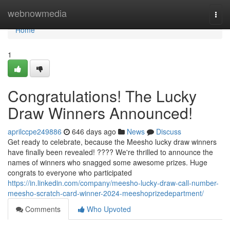
Home
webnowmedia
Togg
navi
Home
1
Congratulations! The Lucky
Draw Winners Announced!
aprilccpe249886
646 days ago
News
Discuss
Get ready to celebrate, because the Meesho lucky draw winners
have finally been revealed! ???? We're thrilled to announce the
names of winners who snagged some awesome prizes. Huge
congrats to everyone who participated
https://in.linkedin.com/company/meesho-lucky-draw-call-number-
meesho-scratch-card-winner-2024-meeshoprizedepartment/
Comments
Who Upvoted