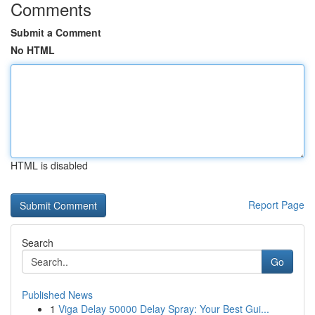
Comments
Submit a Comment
No HTML
HTML is disabled
Report Page
Search
Go
Published News
1
Viga Delay 50000 Delay Spray: Your Best Gui...