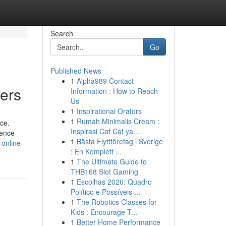
Search
Go
Published News
1
Alpha989 Contact
yers
Information : How to Reach
Us
1
Inspirational Orators
1
Rumah Minimalis Cream :
nce.
Inspirasi Cat Cat ya...
ience
1
Bästa Flyttföretag i Sverige
-online-
: En Komplett ...
1
The Ultimate Guide to
THB168 Slot Gaming
1
Escolhas 2026: Quadro
Político e Possíveis ...
1
The Robotics Classes for
Kids : Encourage T...
1
Better Home Performance