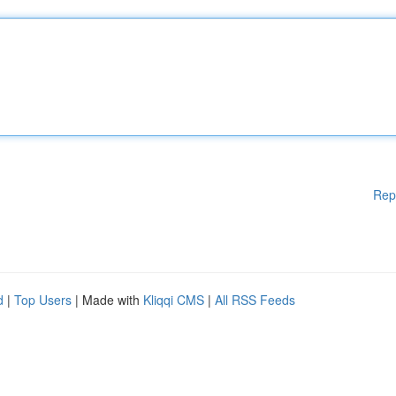
Rep
d
|
Top Users
| Made with
Kliqqi CMS
|
All RSS Feeds