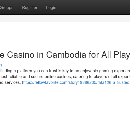
Groups
Register
Login
e Casino in Cambodia for All Pla
ss
, finding a platform you can trust is key to an enjoyable gaming experie
st reliable and secure online casinos, catering to players of all exper
sed services.
https://fellowfavorite.com/story19386235/fafa126-a-trusted