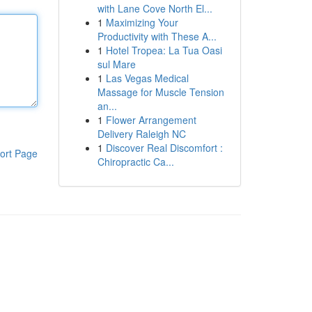
with Lane Cove North El...
1
Maximizing Your
Productivity with These A...
1
Hotel Tropea: La Tua Oasi
sul Mare
1
Las Vegas Medical
Massage for Muscle Tension
an...
1
Flower Arrangement
Delivery Raleigh NC
1
Discover Real Discomfort :
ort Page
Chiropractic Ca...