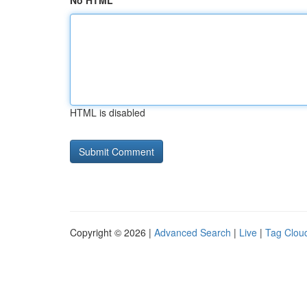
No HTML
HTML is disabled
Copyright © 2026 |
Advanced Search
|
Live
|
Tag Clou