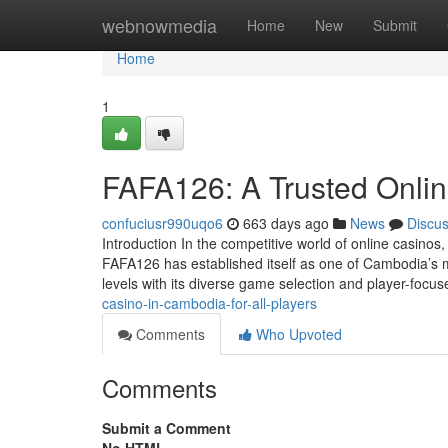
Home
webnowmedia
Home
New
Submit
Home
1
FAFA126: A Trusted Onlin
confuciusr990uqo6
663 days ago
News
Discu
Introduction In the competitive world of online casinos
FAFA126 has established itself as one of Cambodia’s mo
levels with its diverse game selection and player-focu
casino-in-cambodia-for-all-players
Comments
Who Upvoted
Comments
Submit a Comment