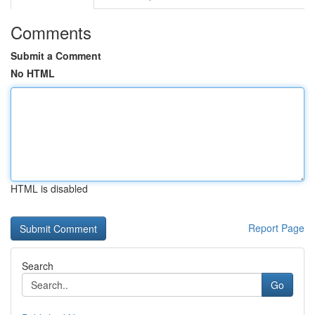
Comments
Submit a Comment
No HTML
HTML is disabled
Report Page
Search
Go