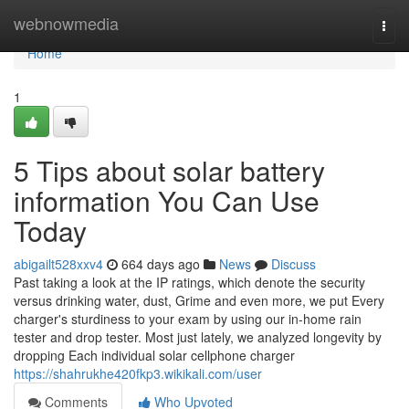
Home
webnowmedia
Togg
navi
Home
1
5 Tips about solar battery
information You Can Use
Today
abigailt528xxv4
664 days ago
News
Discuss
Past taking a look at the IP ratings, which denote the security
versus drinking water, dust, Grime and even more, we put Every
charger's sturdiness to your exam by using our in-home rain
tester and drop tester. Most just lately, we analyzed longevity by
dropping Each individual solar cellphone charger
https://shahrukhe420fkp3.wikikali.com/user
Comments
Who Upvoted