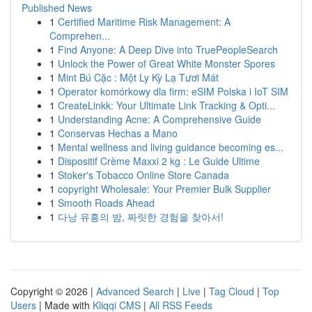
Published News
1
Certified Maritime Risk Management: A
Comprehen...
1
Find Anyone: A Deep Dive into TruePeopleSearch
1
Unlock the Power of Great White Monster Spores
1
Mint Bú Cặc : Một Ly Kỳ Lạ Tươi Mát
1
Operator komórkowy dla firm: eSIM Polska i IoT SIM
1
CreateLinkk: Your Ultimate Link Tracking & Opti...
1
Understanding Acne: A Comprehensive Guide
1
Conservas Hechas a Mano
1
Mental wellness and living guidance becoming es...
1
Dispositif Crème Maxxi 2 kg : Le Guide Ultime
1
Stoker's Tobacco Online Store Canada
1
copyright Wholesale: Your Premier Bulk Supplier
1
Smooth Roads Ahead
1
다낭 유흥의 밤, 짜릿한 경험을 찾아서!
Copyright © 2026 |
Advanced Search
|
Live
|
Tag Cloud
|
Top
Users
| Made with
Kliqqi CMS
|
All RSS Feeds