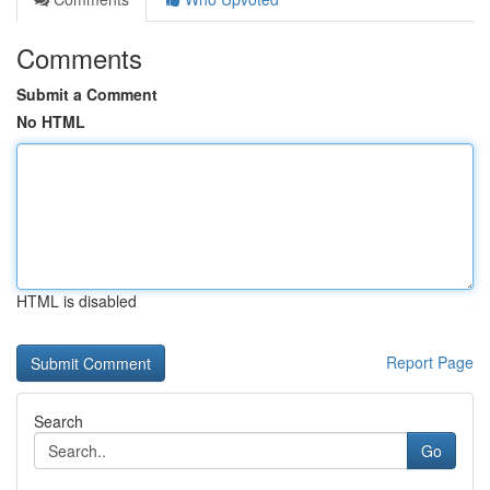
Comments
Submit a Comment
No HTML
HTML is disabled
Report Page
Search
Go