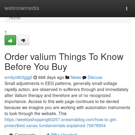
Home
webnowmedia
Togg
navi
Home
1
Order valium Things To Know
Before You Buy
emilyo963ggj2
668 days ago
News
Discuss
Small adjustments in EEG patterns, generally small-voltage
rapidly action, are observed in sufferers through and immediately
after Valium therapy and therefore are of no recognized
importance. Access to this web page continues to be denied
because we imagine you are working with automation instruments
to look through the website. This
https://weeklyshopping60257.onesmablog.com/how-to-get-
prescribed-xanax-fundamentals-explained-70678504
Comments
Who Upvoted