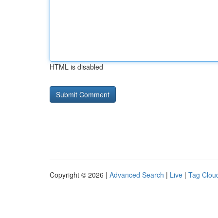
HTML is disabled
Copyright © 2026 |
Advanced Search
|
Live
|
Tag Clou