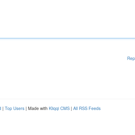
Rep
d
|
Top Users
| Made with
Kliqqi CMS
|
All RSS Feeds