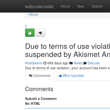
Home
webnowmedia
Home
New
Submit
Home
1
Due to terms of use viola
suspended by Akismet An
freddykane
669 days ago
News
Discuss
Due to terms of use violation, your account has been
Comments
Who Upvoted
Comments
Submit a Comment
No HTML