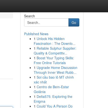
Search
Go
Published News
1
Unlock His Hidden
Fascination : The Downlo...
1
Reliable Sulphur Supplier:
Quality & Competitiv...
1
Boost Your Typing Skills:
Free Online Tutorials
1
Upgrade Home Discussion
Through Inner West Rubb...
1
Soi cầu bao lô MT chính
xác nhất
1
Centro de Bem-Estar
Goiânia
1
Delta575: Exploring the
Enigma
1
Could You A Person Do