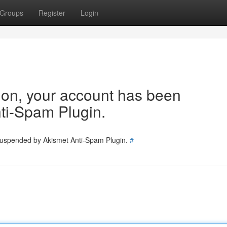
Groups
Register
Login
tion, your account has been
ti-Spam Plugin.
 suspended by Akismet Anti-Spam Plugin.
#