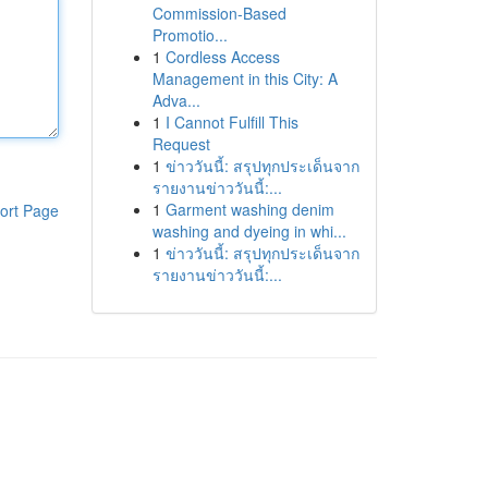
Commission-Based
Promotio...
1
Cordless Access
Management in this City: A
Adva...
1
I Cannot Fulfill This
Request
1
ข่าววันนี้: สรุปทุกประเด็นจาก
รายงานข่าววันนี้:...
1
Garment washing denim
ort Page
washing and dyeing in whi...
1
ข่าววันนี้: สรุปทุกประเด็นจาก
รายงานข่าววันนี้:...