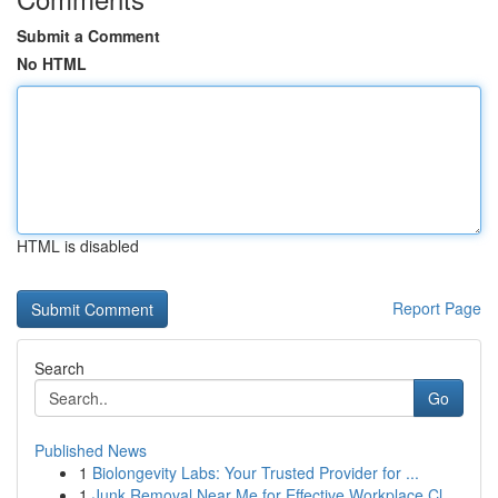
Submit a Comment
No HTML
HTML is disabled
Report Page
Search
Go
Published News
1
Biolongevity Labs: Your Trusted Provider for ...
1
Junk Removal Near Me for Effective Workplace Cl...