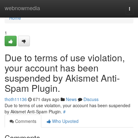
Home
webnowmedia
Togg
navi
Home
1
Due to terms of use violation,
your account has been
suspended by Akismet Anti-
Spam Plugin.
thoth11136
671 days ago
News
Discuss
Due to terms of use violation, your account has been suspended
by Akismet Anti-Spam Plugin.
#
Comments
Who Upvoted
Comments