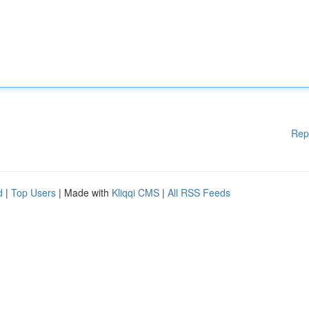
Rep
d
|
Top Users
| Made with
Kliqqi CMS
|
All RSS Feeds