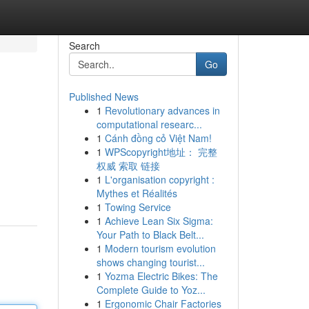
Search
Go
Published News
1
Revolutionary advances in
computational researc...
1
Cánh đồng cỏ Việt Nam!
1
WPScopyright地址： 完整
权威 索取 链接
1
L'organisation copyright :
Mythes et Réalités
1
Towing Service
1
Achieve Lean Six Sigma:
Your Path to Black Belt...
1
Modern tourism evolution
shows changing tourist...
1
Yozma Electric Bikes: The
Complete Guide to Yoz...
1
Ergonomic Chair Factories