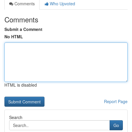
Comments
Who Upvoted
Comments
Submit a Comment
No HTML
HTML is disabled
Report Page
Search
Go