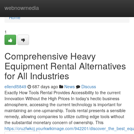
Home
webnowmedia
Home
1
Comprehensive Heavy
Equipment Rental Alternatives
for All Industries
ellendl5849
687 days ago
News
Discuss
Exactly How Tools Rental Provides Accessibility to the current
Innovation Without the High Prices In today's hectic business
atmosphere, accessing the current technology is important for
maintaining an one-upmanship. Tools rental presents a sensible
remedy, allowing companies to utilize cutting edge tools without
the substantial monetary concern of ownership. This
https://cruzfwkcj.yourkwikimage.com/942201/discover_the_best_eq