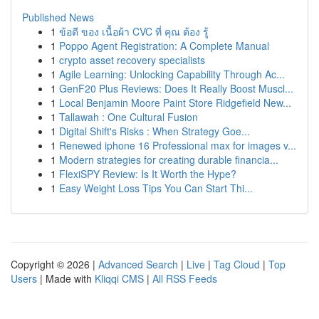
Published News
1
ข้อดี ของ เนื้อผ้า CVC ที่ คุณ ต้อง รู้
1
Poppo Agent Registration: A Complete Manual
1
crypto asset recovery specialists
1
Agile Learning: Unlocking Capability Through Ac...
1
GenF20 Plus Reviews: Does It Really Boost Muscl...
1
Local Benjamin Moore Paint Store Ridgefield New...
1
Tallawah : One Cultural Fusion
1
Digital Shift's Risks : When Strategy Goe...
1
Renewed iphone 16 Professional max for images v...
1
Modern strategies for creating durable financia...
1
FlexiSPY Review: Is It Worth the Hype?
1
Easy Weight Loss Tips You Can Start Thi...
Copyright © 2026 |
Advanced Search
|
Live
|
Tag Cloud
|
Top
Users
| Made with
Kliqqi CMS
|
All RSS Feeds