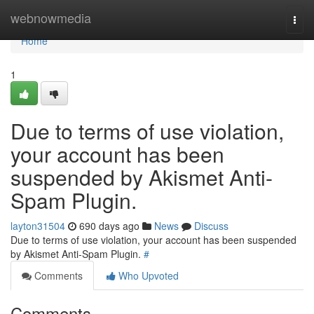
Home
webnowmedia
Togg
navi
Home
1
Due to terms of use violation,
your account has been
suspended by Akismet Anti-
Spam Plugin.
layton31504
690 days ago
News
Discuss
Due to terms of use violation, your account has been suspended
by Akismet Anti-Spam Plugin.
#
Comments
Who Upvoted
Comments