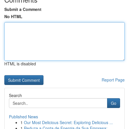
Submit a Comment
No HTML
HTML is disabled
Report Page
Search
Go
Published News
1
Our Most Delicious Secret: Exploring Delicious ...
1
Reduza a Conta de Energia da Sua Empresa: