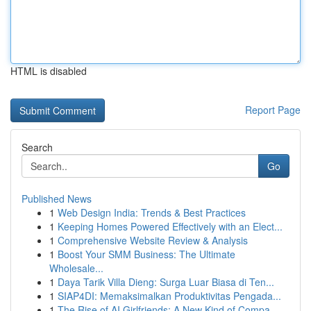
HTML is disabled
Report Page
Search
Go
Published News
1
Web Design India: Trends & Best Practices
1
Keeping Homes Powered Effectively with an Elect...
1
Comprehensive Website Review & Analysis
1
Boost Your SMM Business: The Ultimate
Wholesale...
1
Daya Tarik Villa Dieng: Surga Luar Biasa di Ten...
1
SIAP4DI: Memaksimalkan Produktivitas Pengada...
1
The Rise of AI Girlfriends: A New Kind of Compa...