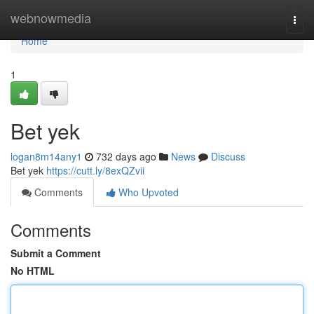
Home
webnowmedia
Togg
navi
Home
1
Bet yek
logan8m14any1
732 days ago
News
Discuss
Bet yek
https://cutt.ly/8exQZvii
Comments
Who Upvoted
Comments
Submit a Comment
No HTML