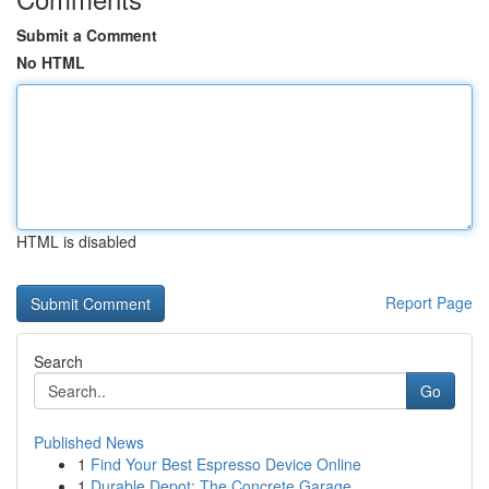
Submit a Comment
No HTML
HTML is disabled
Report Page
Search
Go
Published News
1
Find Your Best Espresso Device Online
1
Durable Depot: The Concrete Garage