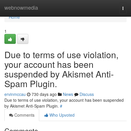
Home
webnowmedia
Togg
navi
Home
1
Due to terms of use violation,
your account has been
suspended by Akismet Anti-
Spam Plugin.
ervinmccau
730 days ago
News
Discuss
Due to terms of use violation, your account has been suspended
by Akismet Anti-Spam Plugin.
#
Comments
Who Upvoted
Comments