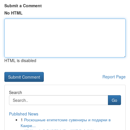
Submit a Comment
No HTML
HTML is disabled
Report Page
Search
Go
Published News
1
Роскошные египетские сувениры и подарки в
Каире...