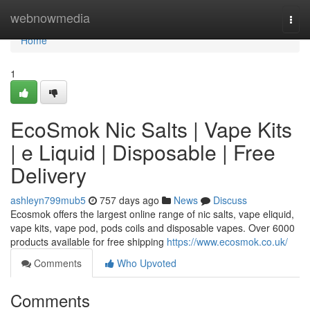
Home
webnowmedia
Togg
navi
Home
1
EcoSmok Nic Salts | Vape Kits
| e Liquid | Disposable | Free
Delivery
ashleyn799mub5
757 days ago
News
Discuss
Ecosmok offers the largest online range of nic salts, vape eliquid,
vape kits, vape pod, pods coils and disposable vapes. Over 6000
products available for free shipping
https://www.ecosmok.co.uk/
Comments
Who Upvoted
Comments