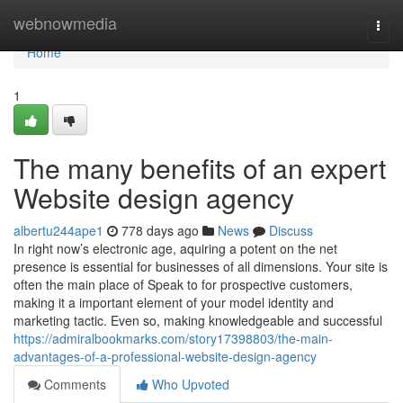
Home
webnowmedia
Togg
navi
Home
1
The many benefits of an expert
Website design agency
albertu244ape1
778 days ago
News
Discuss
In right now’s electronic age, aquiring a potent on the net
presence is essential for businesses of all dimensions. Your site is
often the main place of Speak to for prospective customers,
making it a important element of your model identity and
marketing tactic. Even so, making knowledgeable and successful
https://admiralbookmarks.com/story17398803/the-main-
advantages-of-a-professional-website-design-agency
Comments
Who Upvoted