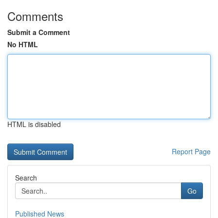
Comments
Submit a Comment
No HTML
HTML is disabled
Report Page
Search
Go
Published News