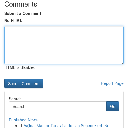
Comments
Submit a Comment
No HTML
HTML is disabled
Report Page
Search
Go
Published News
1
Vajinal Mantar Tedavisinde İlaç Seçenekleri: Ne...