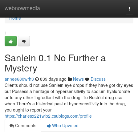
Home
webnowmedia
Togg
navi
Home
1
Sanlein 0.1 No Further a
Mystery
annee680wrh3
839 days ago
News
Discuss
Clients should not use Sanlein eye drops if they have got dry eyes
but Possess a heritage of hypersensitivity to sodium hyaluronate
or to any other ingredient with the drug. To Restrict drug use
when There's a historical past of hypersensitivity into the drug,
you ought to report your
https://charlesx221wlb2.csublogs.com/profile
Comments
Who Upvoted