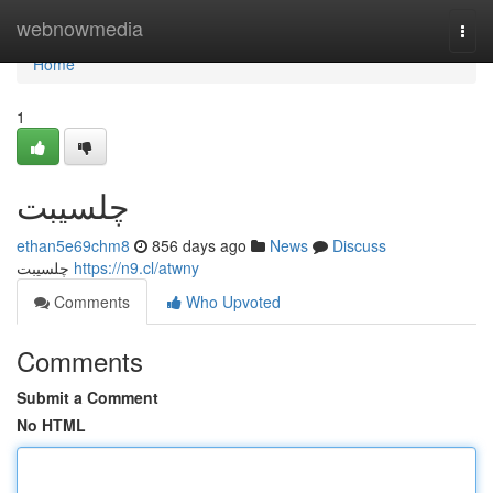
Home
webnowmedia
Togg
navi
Home
1
چلسیبت
ethan5e69chm8
856 days ago
News
Discuss
چلسیبت
https://n9.cl/atwny
Comments
Who Upvoted
Comments
Submit a Comment
No HTML