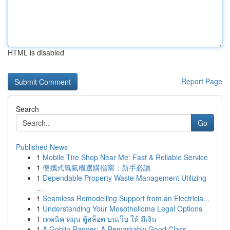
HTML is disabled
Report Page
Search
Go
Published News
1
Mobile Tire Shop Near Me: Fast & Reliable Service
1
便攜式氧氣機選購指南：新手必讀
1
Dependable Property Waste Management Utilizing
...
1
Seamless Remodelling Support from an Electricia...
1
Understanding Your Mesothelioma Legal Options
1
เทคนิค หมุน ตู้สล็อต บนเว็บ ให้ มีเงิน
1
A Goblin Ranger: A Remarkably Good Class