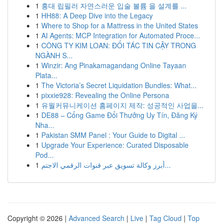
1
홍대 립필러 자연스러운 입술 볼륨 을 설계를 ...
1
HH88: A Deep Dive into the Legacy
1
Where to Shop for a Mattress in the United States
1
AI Agents: MCP Integration for Automated Proce...
1
CÔNG TY KIM LOAN: ĐỐI TÁC TIN CẬY TRONG
NGÀNH S...
1
Winzir: Ang Pinakamagandang Online Tayaan
Plata...
1
The Victoria’s Secret Liquidation Bundles: What...
1
pixxie928: Revealing the Online Persona
1
유월커뮤니케이션 홈페이지 제작: 성공적인 사업을...
1
DE88 – Cổng Game Đổi Thưởng Uy Tín, Đăng Ký
Nha...
1
Pakistan SMM Panel : Your Guide to Digital ...
1
Upgrade Your Experience: Curated Disposable
Pod...
1
أبرز وكالة تسويق عبر قنوات الرقمي الاجتم...
Copyright © 2026 |
Advanced Search
|
Live
|
Tag Cloud
|
Top