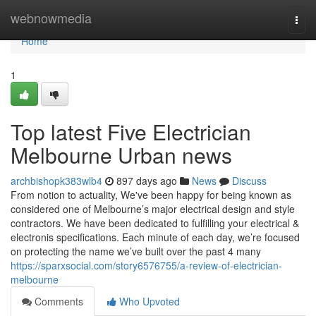
Home
webnowmedia
Togg
navi
Home
1
Top latest Five Electrician
Melbourne Urban news
archbishopk383wlb4
897 days ago
News
Discuss
From notion to actuality, We've been happy for being known as
considered one of Melbourne’s major electrical design and style
contractors. We have been dedicated to fulfilling your electrical &
electronis specifications. Each minute of each day, we’re focused
on protecting the name we’ve built over the past 4 many
https://sparxsocial.com/story6576755/a-review-of-electrician-
melbourne
Comments
Who Upvoted