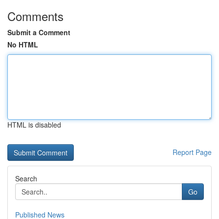
Comments
Submit a Comment
No HTML
HTML is disabled
Report Page
Search
Go
Published News