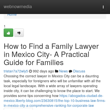
Home
webnowmedia
Togg
navi
Home
1
How to Find a Family Lawyer
in Mexico City- A Practical
Guide for Families
tristan7a72wly5
992 days ago
News
Discuss
Choosing the correct lawyer in Mexico City can be a daunting
task, especially for foreigners who will be unfamiliar with all the
local legal landscape. With a wide array of lawyers operating
inside city, it can be challenging to know the place to start. We
provides some tips concerning how
https://abogados-ciudad-de-
mexico.liberty-blog.com/23630815/the-top-10-business-law-firms-
in-mexico-city-a-comprehensive-ranking-for-corporate-law