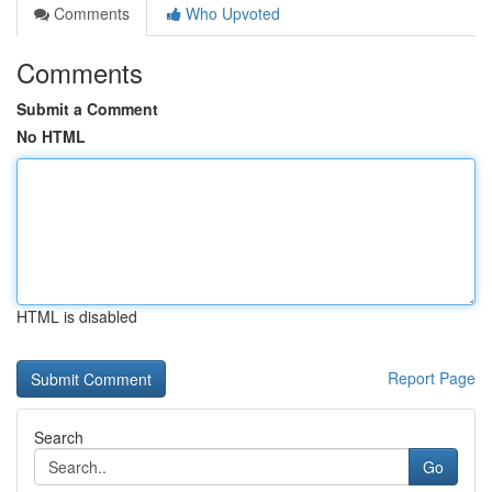
Comments
Who Upvoted
Comments
Submit a Comment
No HTML
HTML is disabled
Report Page
Search
Go